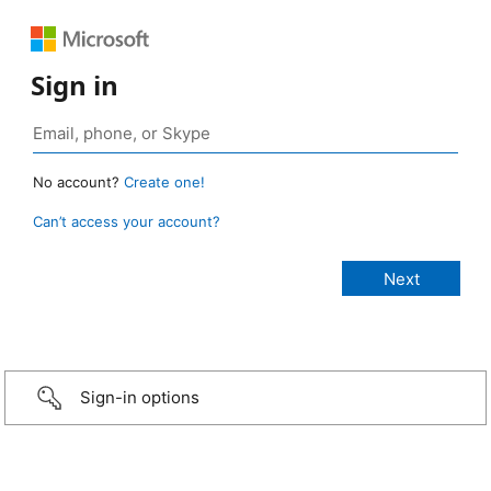
Sign in
No account?
Create one!
Can’t access your account?
Sign-in options