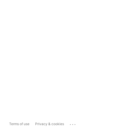
...
Terms of use
Privacy & cookies