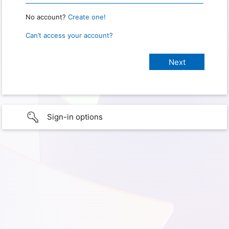
No account?
Create one!
Can’t access your account?
Sign-in options