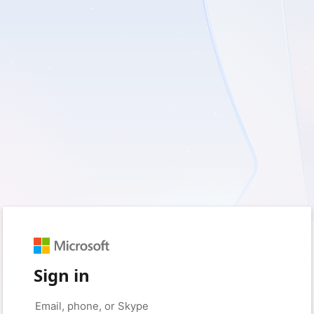
Sign in