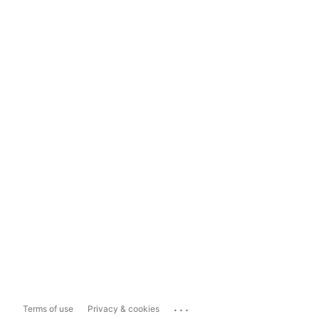
...
Terms of use
Privacy & cookies