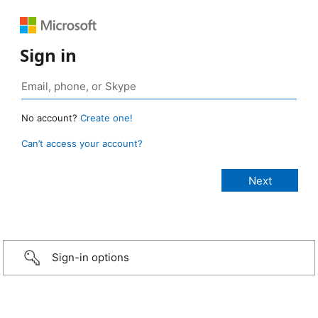
Sign in
No account?
Create one!
Can’t access your account?
Sign-in options