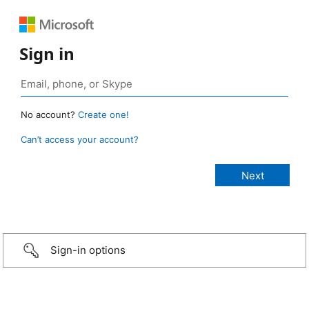
Sign in
No account?
Create one!
Can’t access your account?
Sign-in options