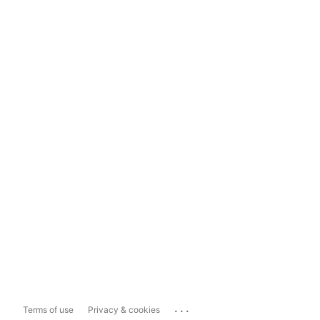
...
Terms of use
Privacy & cookies