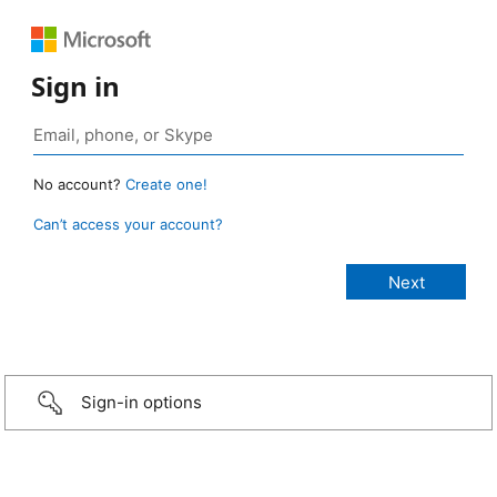
Sign in
No account?
Create one!
Can’t access your account?
Sign-in options