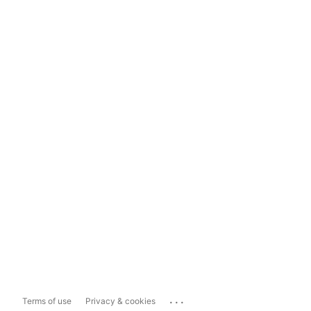
...
Terms of use
Privacy & cookies