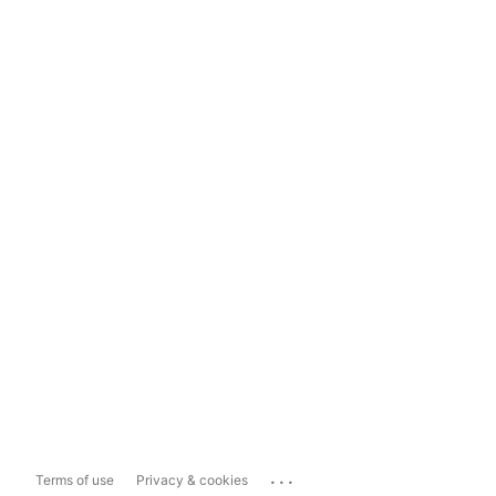
...
Terms of use
Privacy & cookies