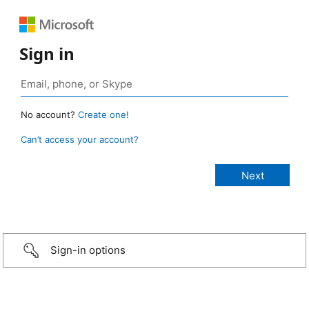
Sign in
No account?
Create one!
Can’t access your account?
Sign-in options