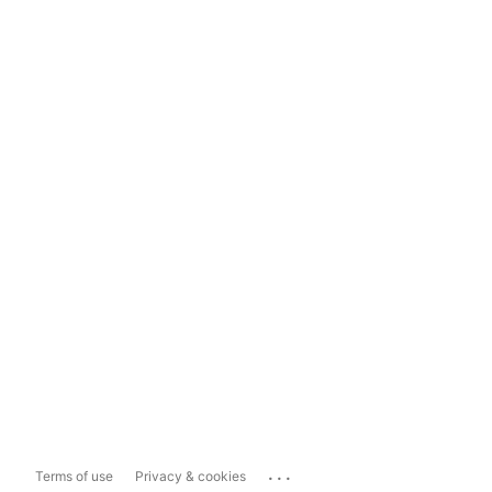
...
Terms of use
Privacy & cookies