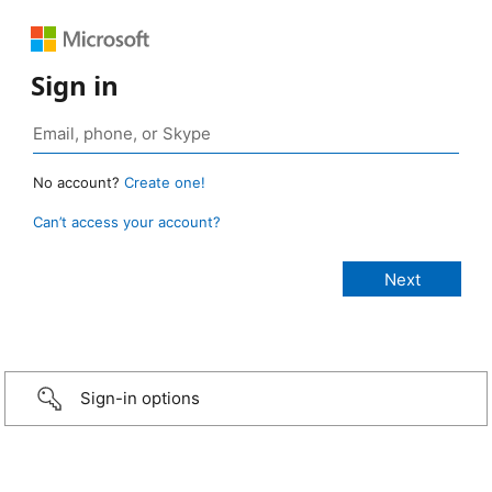
Sign in
No account?
Create one!
Can’t access your account?
Sign-in options