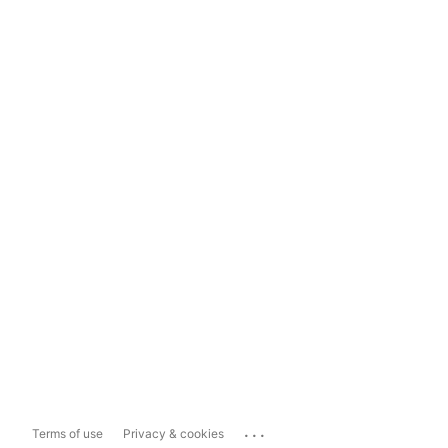
...
Terms of use
Privacy & cookies