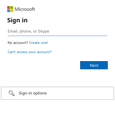
Sign in
No account?
Create one!
Can’t access your account?
Sign-in options