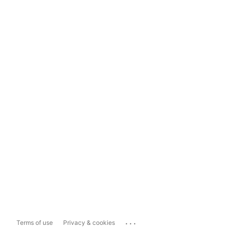
...
Terms of use
Privacy & cookies