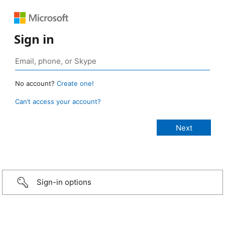
Sign in
No account?
Create one!
Can’t access your account?
Sign-in options