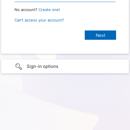
No account?
Create one!
Can’t access your account?
Sign-in options