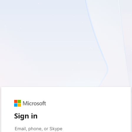
Sign in