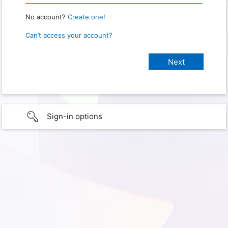
No account?
Create one!
Can’t access your account?
Sign-in options