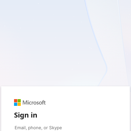
Sign in