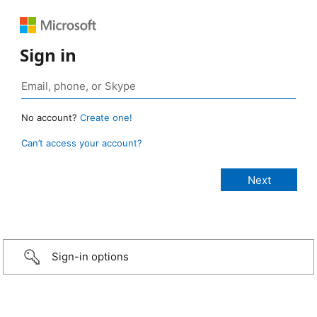
Sign in
No account?
Create one!
Can’t access your account?
Sign-in options