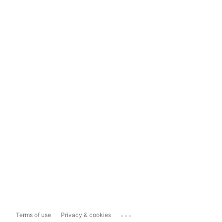
...
Terms of use
Privacy & cookies