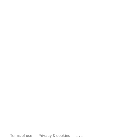
...
Terms of use
Privacy & cookies