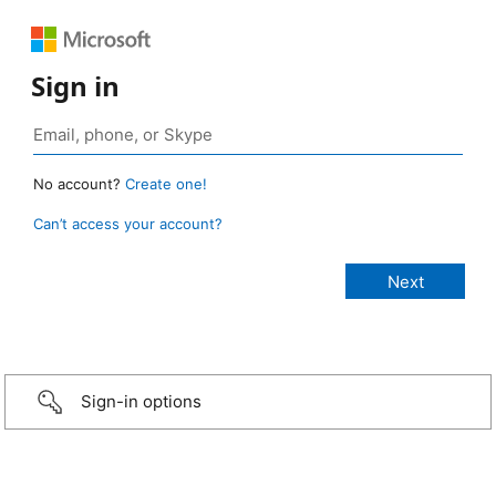
Sign in
No account?
Create one!
Can’t access your account?
Sign-in options