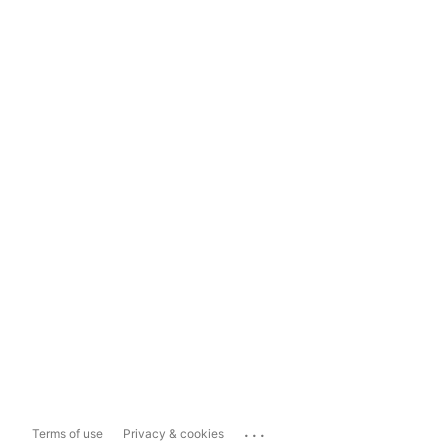
...
Terms of use
Privacy & cookies