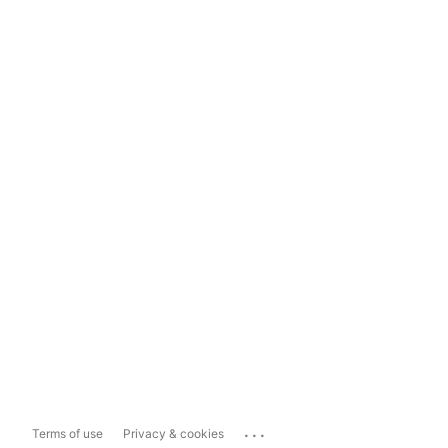
...
Terms of use
Privacy & cookies