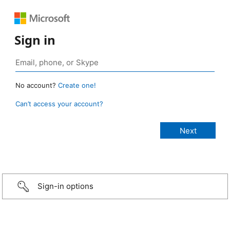
Sign in
No account?
Create one!
Can’t access your account?
Sign-in options