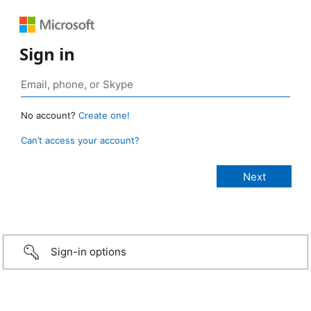
Sign in
No account?
Create one!
Can’t access your account?
Sign-in options