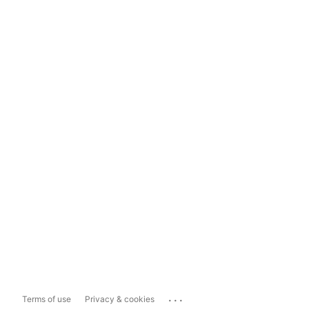
...
Terms of use
Privacy & cookies