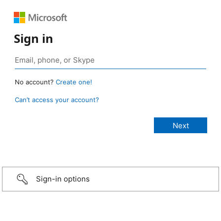
Sign in
No account?
Create one!
Can’t access your account?
Sign-in options