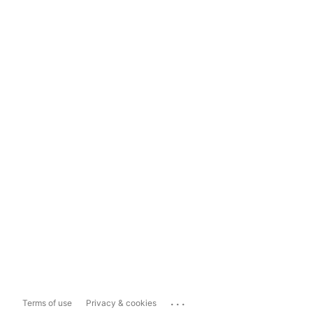
...
Terms of use
Privacy & cookies