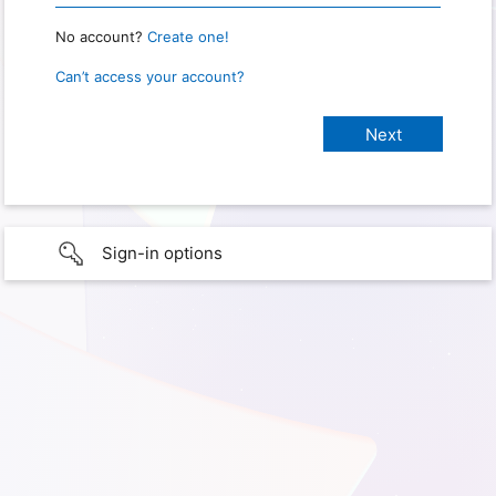
No account?
Create one!
Can’t access your account?
Sign-in options