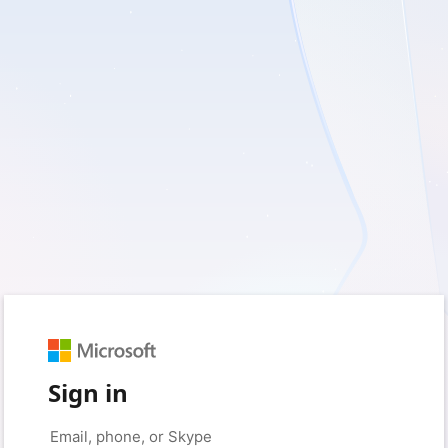
Sign in