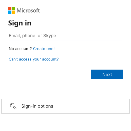
Sign in
No account?
Create one!
Can’t access your account?
Sign-in options