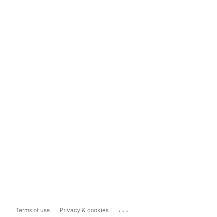
...
Terms of use
Privacy & cookies