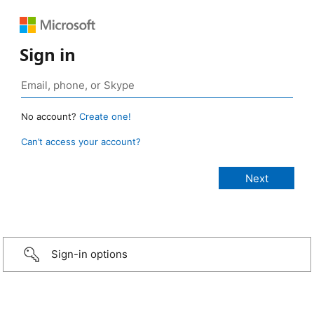
Sign in
No account?
Create one!
Can’t access your account?
Sign-in options