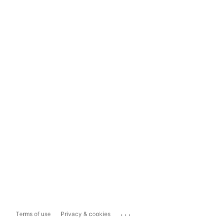
...
Terms of use
Privacy & cookies