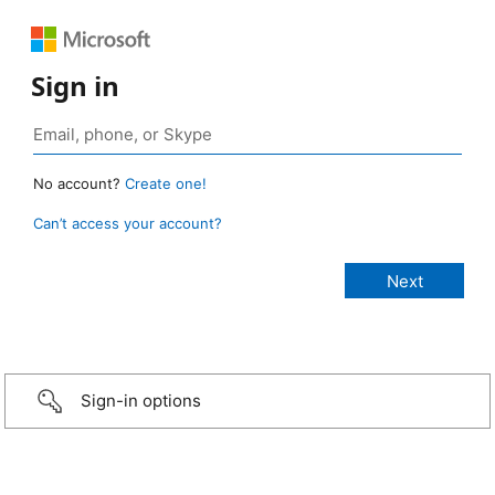
Sign in
No account?
Create one!
Can’t access your account?
Sign-in options