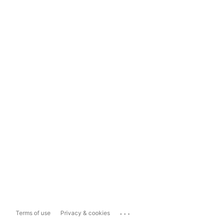
...
Terms of use
Privacy & cookies