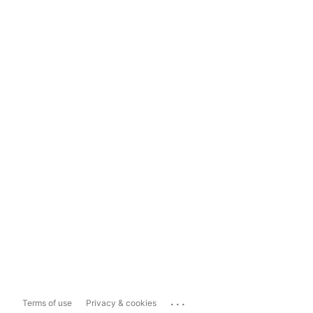
...
Terms of use
Privacy & cookies