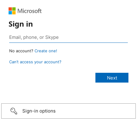
Sign in
No account?
Create one!
Can’t access your account?
Sign-in options