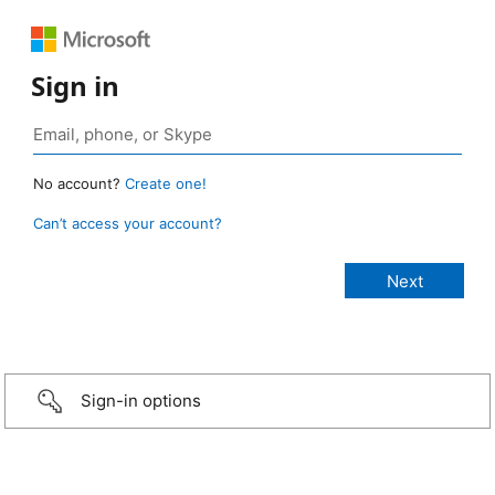
Sign in
No account?
Create one!
Can’t access your account?
Sign-in options