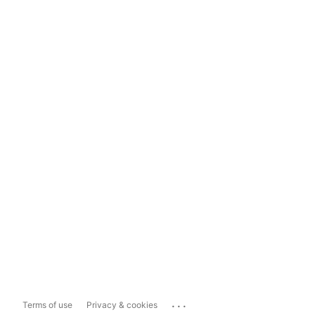
...
Terms of use
Privacy & cookies