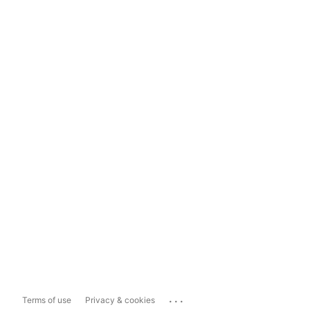
...
Terms of use
Privacy & cookies