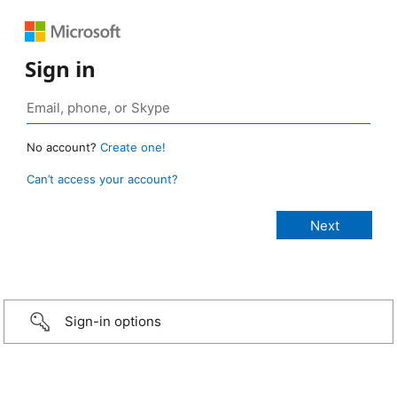
Sign in
No account?
Create one!
Can’t access your account?
Sign-in options