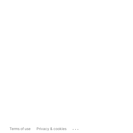
...
Terms of use
Privacy & cookies