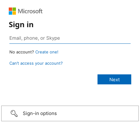
Sign in
No account?
Create one!
Can’t access your account?
Sign-in options