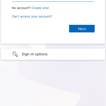
No account?
Create one!
Can’t access your account?
Sign-in options