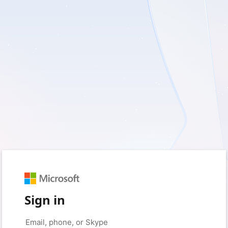
Sign in