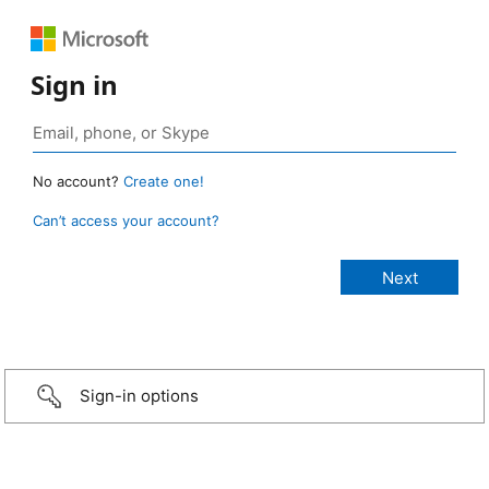
Sign in
No account?
Create one!
Can’t access your account?
Sign-in options