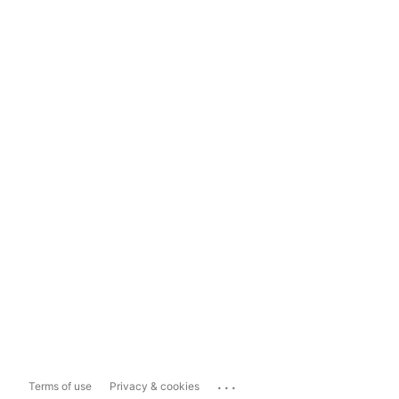
...
Terms of use
Privacy & cookies