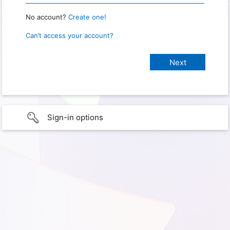
No account?
Create one!
Can’t access your account?
Sign-in options