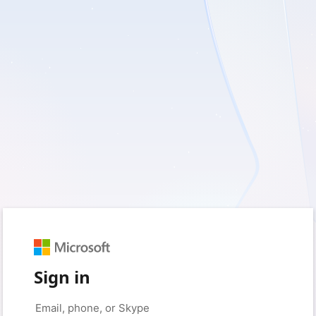
Sign in