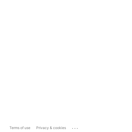
...
Terms of use
Privacy & cookies