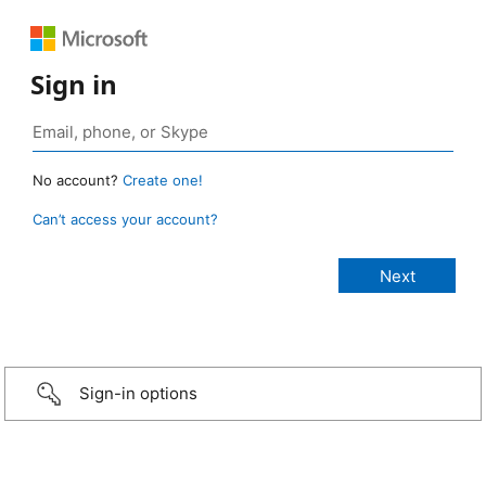
Sign in
No account?
Create one!
Can’t access your account?
Sign-in options