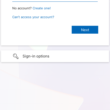
No account?
Create one!
Can’t access your account?
Sign-in options