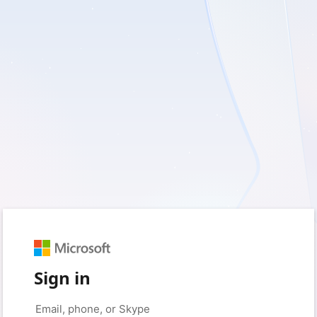
Sign in