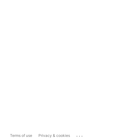
...
Terms of use
Privacy & cookies