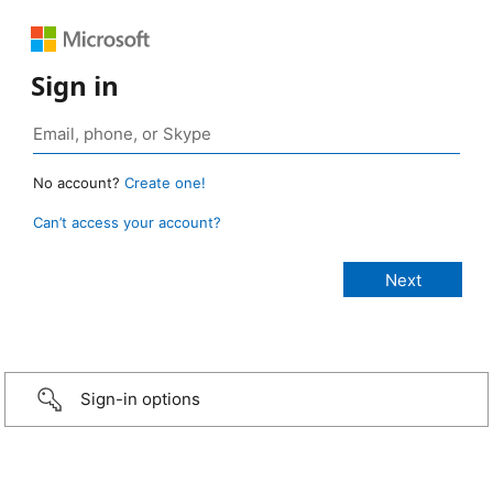
Sign in
No account?
Create one!
Can’t access your account?
Sign-in options