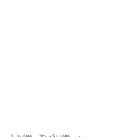
...
Terms of use
Privacy & cookies