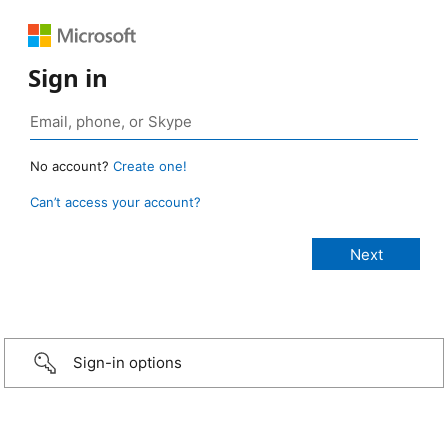
Sign in
No account?
Create one!
Can’t access your account?
Sign-in options