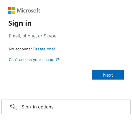
Sign in
No account?
Create one!
Can’t access your account?
Sign-in options