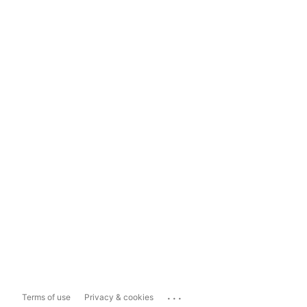
...
Terms of use
Privacy & cookies