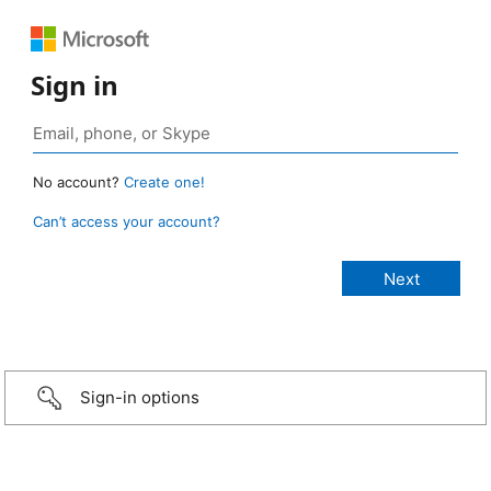
Sign in
No account?
Create one!
Can’t access your account?
Sign-in options