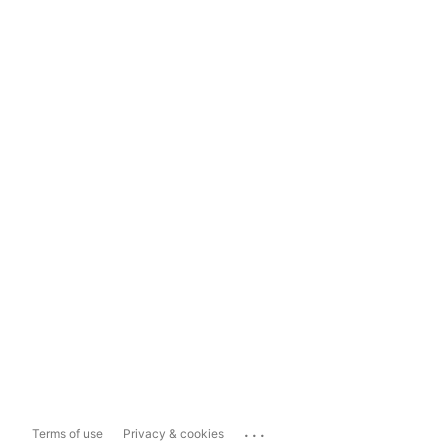
...
Terms of use
Privacy & cookies