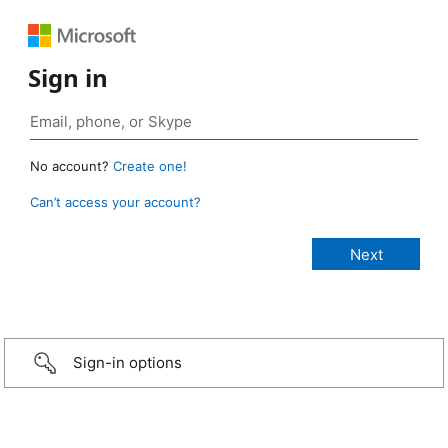
Sign in
No account?
Create one!
Can’t access your account?
Sign-in options