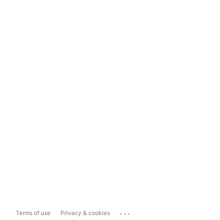
...
Terms of use
Privacy & cookies