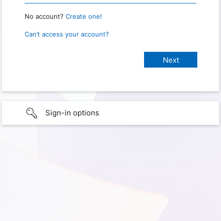
No account?
Create one!
Can’t access your account?
Sign-in options