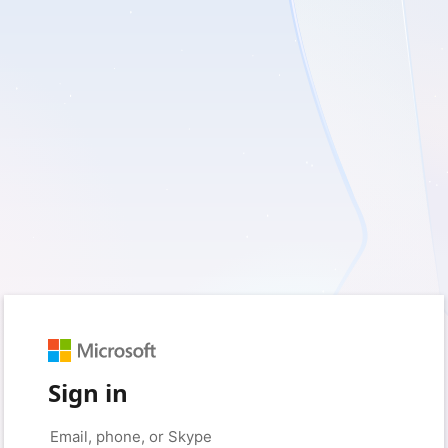
Sign in