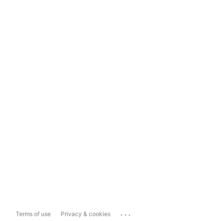
...
Terms of use
Privacy & cookies