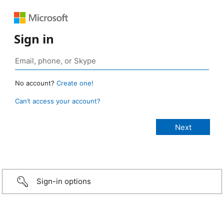
Sign in
No account?
Create one!
Can’t access your account?
Sign-in options