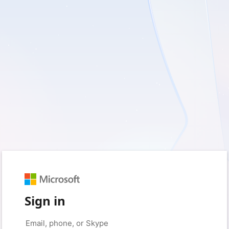
Sign in