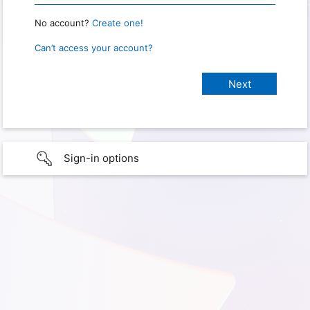
No account?
Create one!
Can’t access your account?
Sign-in options