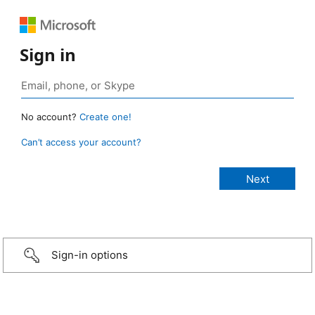
Sign in
No account?
Create one!
Can’t access your account?
Sign-in options