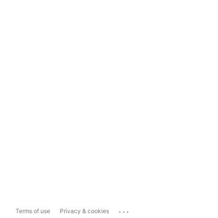
...
Terms of use
Privacy & cookies