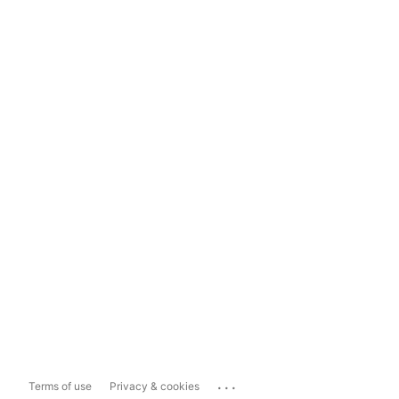
...
Terms of use
Privacy & cookies