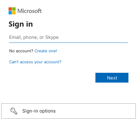
Sign in
No account?
Create one!
Can’t access your account?
Sign-in options