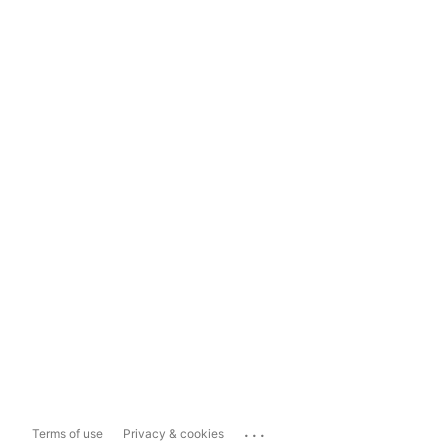
...
Terms of use
Privacy & cookies