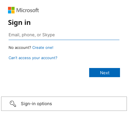
Sign in
No account?
Create one!
Can’t access your account?
Sign-in options