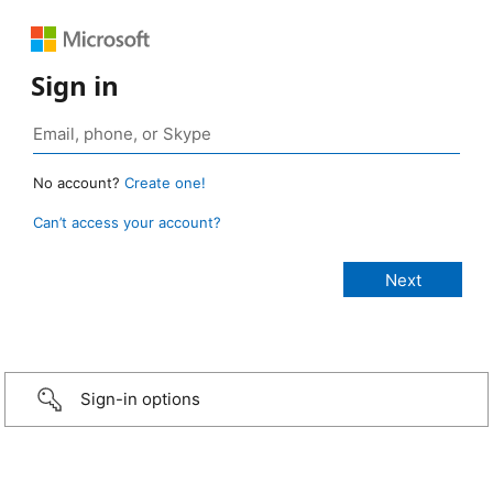
Sign in
No account?
Create one!
Can’t access your account?
Sign-in options