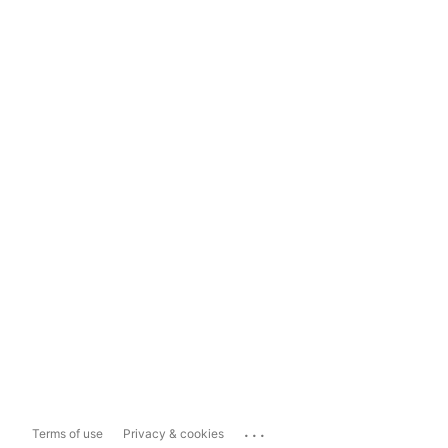
...
Terms of use
Privacy & cookies