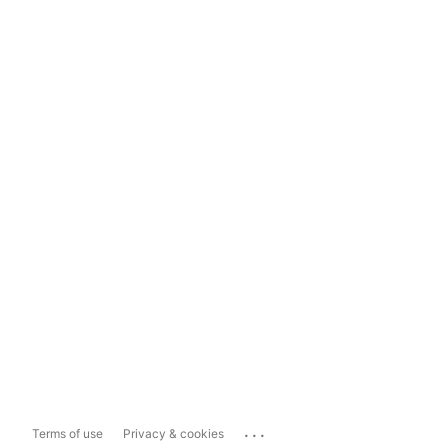
...
Terms of use
Privacy & cookies