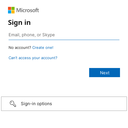
Sign in
No account?
Create one!
Can’t access your account?
Sign-in options