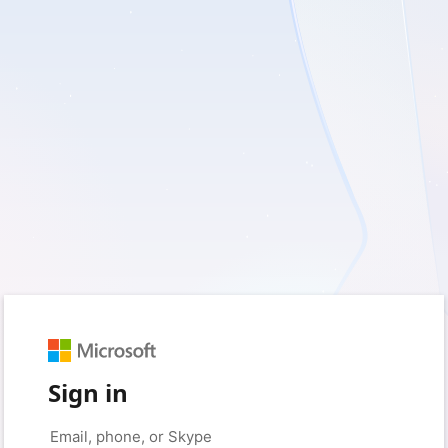
Sign in