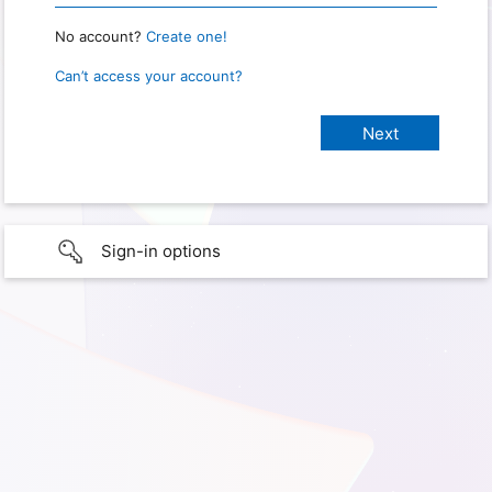
No account?
Create one!
Can’t access your account?
Sign-in options