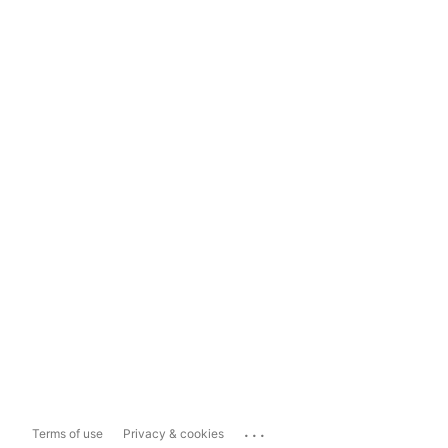
...
Terms of use
Privacy & cookies