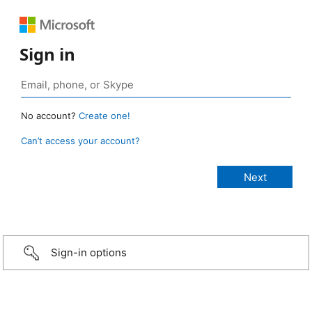
Sign in
No account?
Create one!
Can’t access your account?
Sign-in options