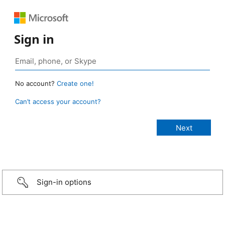
Sign in
No account?
Create one!
Can’t access your account?
Sign-in options