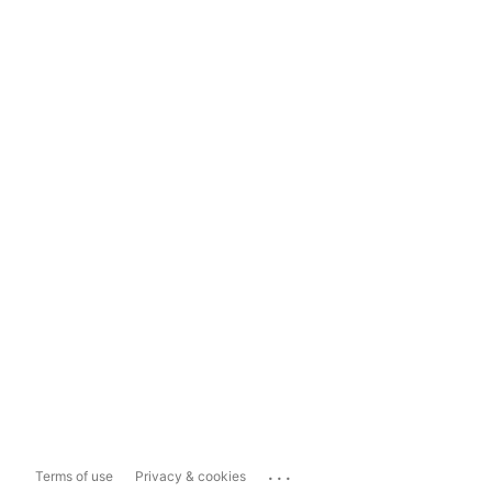
...
Terms of use
Privacy & cookies