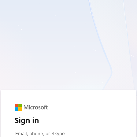
Sign in