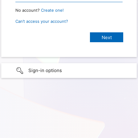
No account?
Create one!
Can’t access your account?
Sign-in options