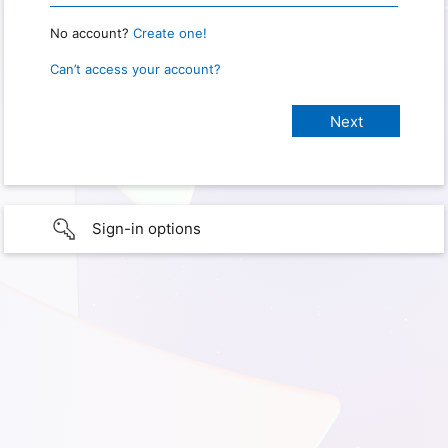
No account?
Create one!
Can’t access your account?
Sign-in options