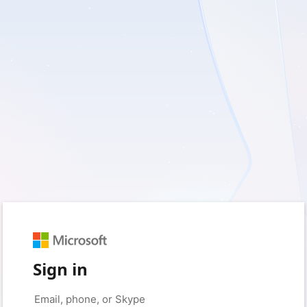
Sign in