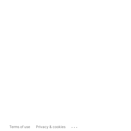
...
Terms of use
Privacy & cookies