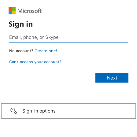
Sign in
No account?
Create one!
Can’t access your account?
Sign-in options