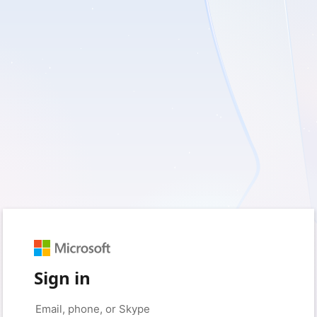
Sign in