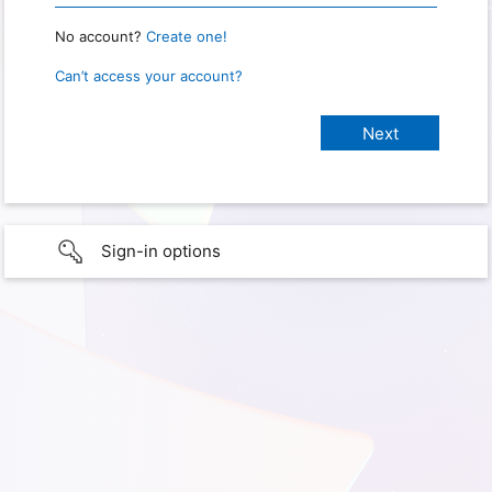
No account?
Create one!
Can’t access your account?
Sign-in options